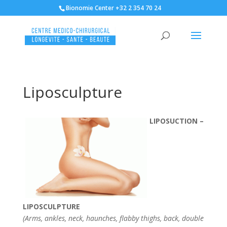
Bionomie Center +32 2 354 70 24
Liposculpture
LIPOSUCTION –
LIPOSCULPTURE
(Arms, ankles, neck, haunches, flabby thighs, back, double