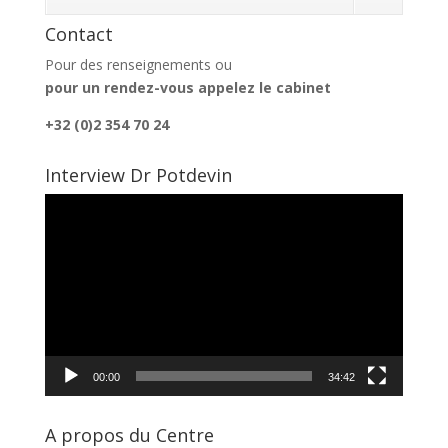
Contact
Pour des renseignements ou
pour un rendez-vous appelez le cabinet
+32 (0)2 354 70 24
Interview Dr Potdevin
Lecteur
vidéo
00:00
34:42
A propos du Centre