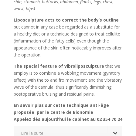
chin, stomach, buttocks, abdomen, flanks, legs, chest,
waist, hips)
Liposculpture acts to correct the body’s outline
but cannot in any case be regarded as a substitute for
a healthy diet or a technique designed to treat cellulite
(inflammation of the fatty cells) even though the
appearance of the skin often noticeably improves after
the operation.
The special feature of vibroliposculpture
that we
employ is to combine a wobbling movement (gyratory
effect) with the to and fro movement and the vibratory
wave of the cannula, thus significantly diminishing
postoperative bruising and residual pains.
En savoir plus sur cette technique anti-âge
proposée par le centre de Bionomie
Appelez dès aujourd’hui le cabinet au 02 354 70 24
Lire la suite