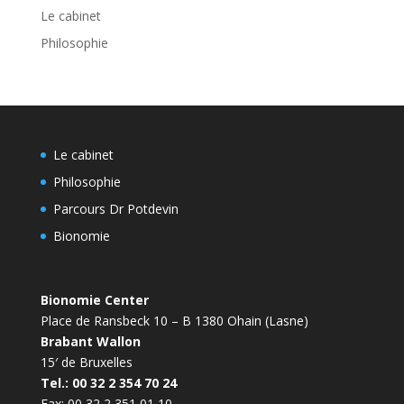
Le cabinet
Philosophie
Le cabinet
Philosophie
Parcours Dr Potdevin
Bionomie
Bionomie Center
Place de Ransbeck 10 – B 1380 Ohain (Lasne)
Brabant Wallon
15′ de Bruxelles
Tel.: 00 32 2 354 70 24
Fax: 00 32 2 351 01 10