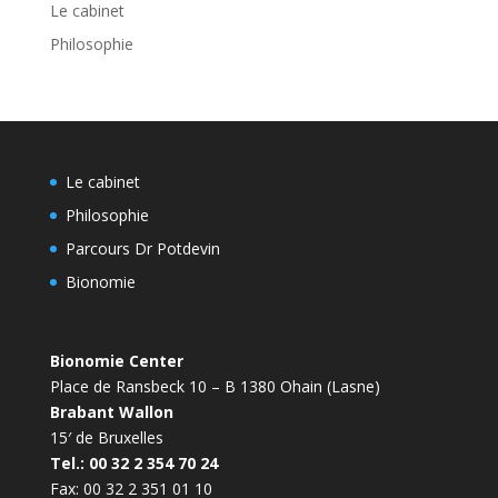
Le cabinet
Philosophie
Le cabinet
Philosophie
Parcours Dr Potdevin
Bionomie
Bionomie Center
Place de Ransbeck 10 – B 1380 Ohain (Lasne)
Brabant Wallon
15′ de Bruxelles
Tel.: 00 32 2 354 70 24
Fax: 00 32 2 351 01 10