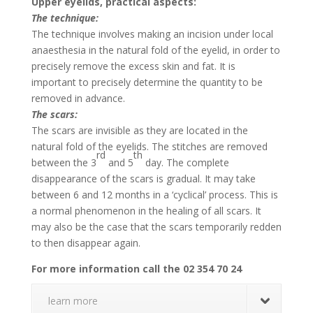
Upper eyelids, practical aspects:
The technique:
The technique involves making an incision under local
anaesthesia in the natural fold of the eyelid, in order to
precisely remove the excess skin and fat. It is
important to precisely determine the quantity to be
removed in advance.
The scars:
The scars are invisible as they are located in the
natural fold of the eyelids. The stitches are removed
rd
th
between the 3
and 5
day. The complete
disappearance of the scars is gradual. It may take
between 6 and 12 months in a ‘cyclical’ process. This is
a normal phenomenon in the healing of all scars. It
may also be the case that the scars temporarily redden
to then disappear again.
For more information call the 02 354 70 24
learn more