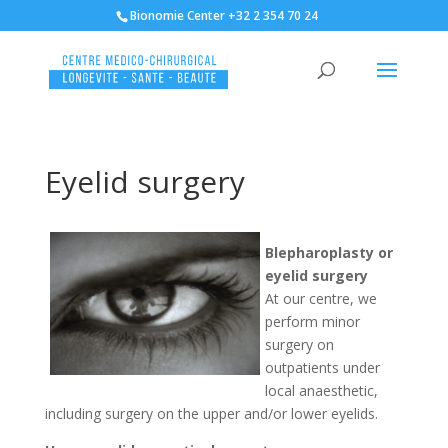
Bionomie Center +32 2 354 70 24
Eyelid surgery
Blepharoplasty or
eyelid surgery
At our centre, we
perform minor
surgery on
outpatients under
local anaesthetic,
including surgery on the upper and/or lower eyelids.