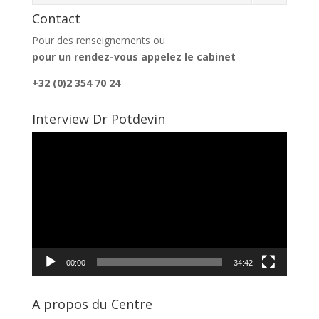
Contact
Pour des renseignements ou
pour un rendez-vous appelez le cabinet
+32 (0)2 354 70 24
Interview Dr Potdevin
Lecteur
vidéo
00:00
34:42
A propos du Centre